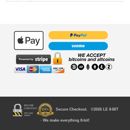
Secure Checkout. ©2026 LE 8-BIT
· We make everything 8-bit!