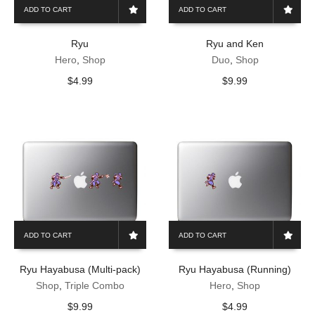
ADD TO CART
ADD TO CART
Ryu
Ryu and Ken
Hero
,
Shop
Duo
,
Shop
$
4.99
$
9.99
ADD TO CART
ADD TO CART
Ryu Hayabusa (Multi-pack)
Ryu Hayabusa (Running)
Shop
,
Triple Combo
Hero
,
Shop
$
9.99
$
4.99