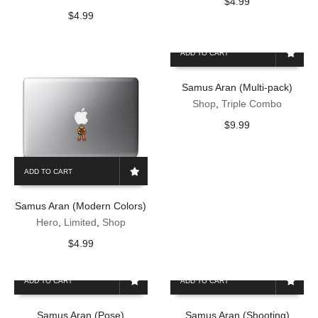
$
4.99
$
4.99
ADD TO CART
Samus Aran (Multi-pack)
Shop
,
Triple Combo
$
9.99
ADD TO CART
Samus Aran (Modern Colors)
Hero
,
Limited
,
Shop
$
4.99
ADD TO CART
ADD TO CART
Samus Aran (Pose)
Samus Aran (Shooting)