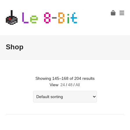
Shop
Showing 145–168 of 204 results
View
24
/
48
/
All