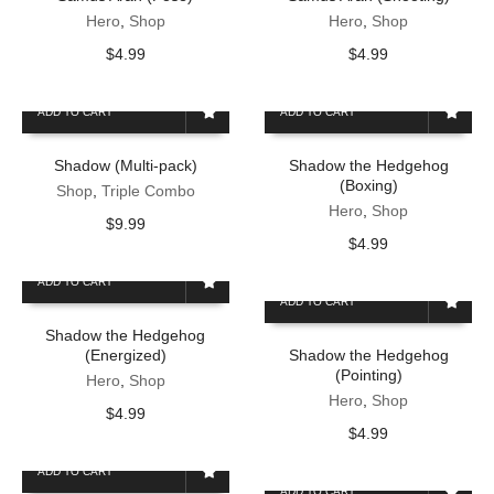
Hero
,
Shop
Hero
,
Shop
$
4.99
$
4.99
ADD TO CART
ADD TO CART
Shadow (Multi-pack)
Shadow the Hedgehog
(Boxing)
Shop
,
Triple Combo
Hero
,
Shop
$
9.99
$
4.99
ADD TO CART
ADD TO CART
Shadow the Hedgehog
(Energized)
Shadow the Hedgehog
(Pointing)
Hero
,
Shop
Hero
,
Shop
$
4.99
$
4.99
ADD TO CART
ADD TO CART