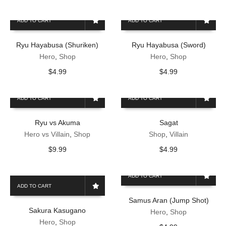
ADD TO CART
ADD TO CART
Ryu Hayabusa (Shuriken)
Ryu Hayabusa (Sword)
Hero
,
Shop
Hero
,
Shop
$
4.99
$
4.99
ADD TO CART
ADD TO CART
Ryu vs Akuma
Sagat
Hero vs Villain
,
Shop
Shop
,
Villain
$
9.99
$
4.99
ADD TO CART
ADD TO CART
Samus Aran (Jump Shot)
Sakura Kasugano
Hero
,
Shop
Hero
,
Shop