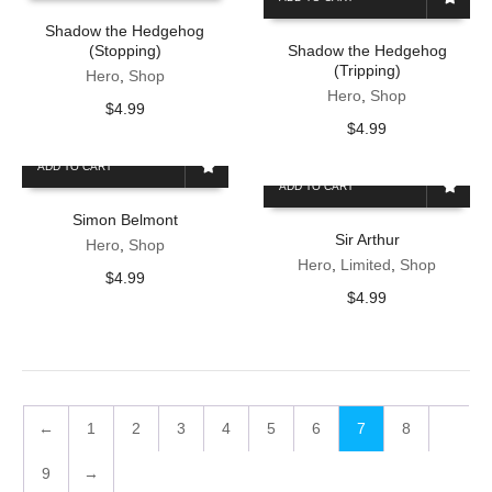
Shadow the Hedgehog
(Stopping)
Shadow the Hedgehog
(Tripping)
Hero
,
Shop
Hero
,
Shop
$
4.99
$
4.99
ADD TO CART
ADD TO CART
Simon Belmont
Sir Arthur
Hero
,
Shop
Hero
,
Limited
,
Shop
$
4.99
$
4.99
←
1
2
3
4
5
6
7
8
9
→