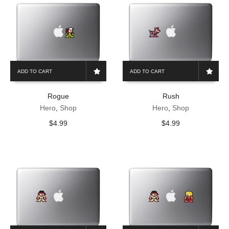
ADD TO CART
ADD TO CART
Rogue
Rush
Hero
,
Shop
Hero
,
Shop
$
4.99
$
4.99