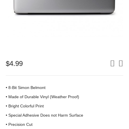
$
4.99
• 8-Bit Simon Belmont
•
Made of Durable Vinyl (Weather Proof)
• Bright Colorful Print
•
Special Adhesive Does not Harm Surface
• Precision Cut