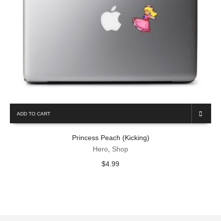
ADD TO CART
Princess Peach (Kicking)
Hero
,
Shop
$
4.99