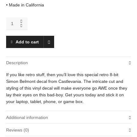
• Made in California
Simon
Belmont
quantity
Add to cart
Description
If you like retro stuff, then you’ll love this special retro 8-bit
Simon Belmont decal from Castlevania. The intricate cut and
styling of this vinyl decal will make everyone go AWE once they
lay their eyes on this bad-boy. Get yours today and stick it on
your laptop, tablet, phone, or game box.
Additional information
Reviews (0)
Weight
.01 oz