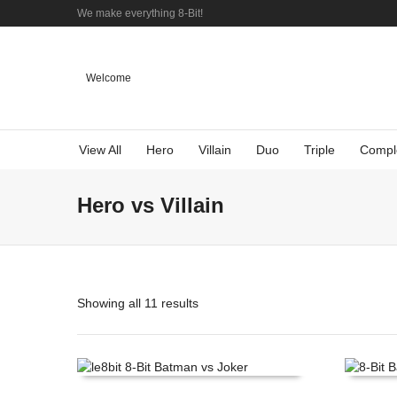
We make everything 8-Bit!
Welcome
View All
Hero
Villain
Duo
Triple
Compl
Hero vs Villain
Showing all 11 results