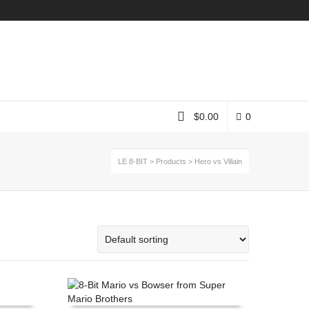
Instagram
$
0.00
0
LE 8-BIT
>
Products
>
Hero vs Villain