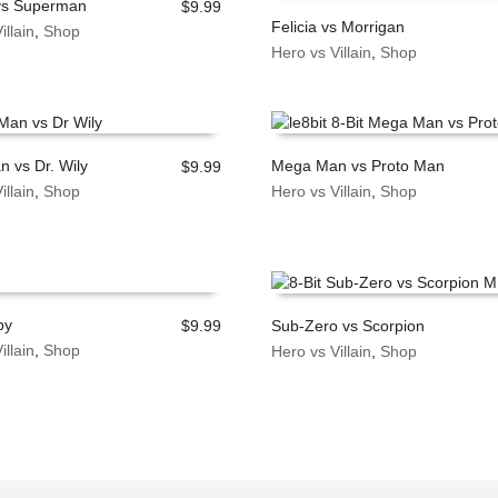
vs Superman
$
9.99
Felicia vs Morrigan
illain
,
Shop
 CART
Hero vs Villain
,
Shop
ADD TO CART
 vs Dr. Wily
Mega Man vs Proto Man
$
9.99
illain
,
Shop
Hero vs Villain
,
Shop
 CART
ADD TO CART
py
$
9.99
Sub-Zero vs Scorpion
illain
,
Shop
Hero vs Villain
,
Shop
 CART
ADD TO CART