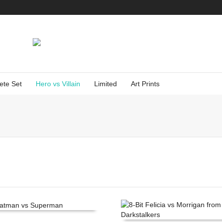
ete Set
Hero vs Villain
Limited
Art Prints