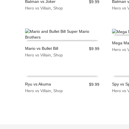
Batman vs Joker
Batman 
$
9.99
Hero vs Villain
,
Shop
Hero vs V
ADD TO CART
ADD TO
Mega Man
Mario vs Bullet Bill
$
9.99
Hero vs V
ADD TO
Hero vs Villain
,
Shop
ADD TO CART
Ryu vs Akuma
Spy vs S
$
9.99
Hero vs Villain
,
Shop
Hero vs V
ADD TO CART
ADD TO