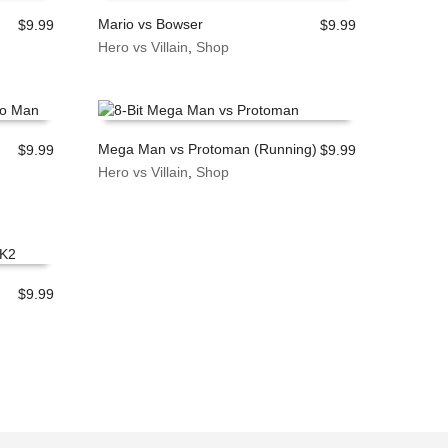
Mario vs Bowser
$
9.99
$
9.99
Hero vs Villain
,
Shop
ADD TO CART
Mega Man vs Protoman (Running)
$
9.99
$
9.99
Hero vs Villain
,
Shop
ADD TO CART
$
9.99