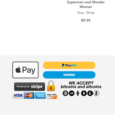
Superman and Wonder
Woman
Duo
,
Shop
$
9.99