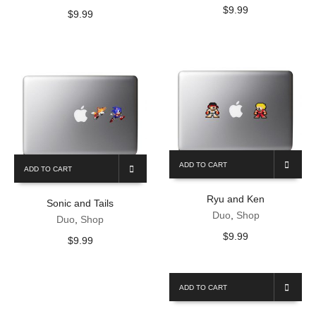
$
9.99
$
9.99
ADD TO CART
ADD TO CART
Ryu and Ken
Sonic and Tails
Duo
,
Shop
Duo
,
Shop
$
9.99
$
9.99
ADD TO CART