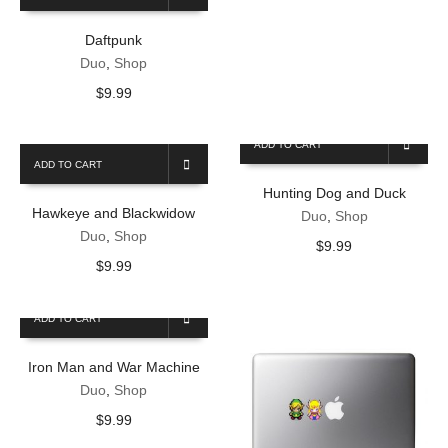
Daftpunk
Duo
,
Shop
$
9.99
ADD TO CART
ADD TO CART
Hunting Dog and Duck
Hawkeye and Blackwidow
Duo
,
Shop
Duo
,
Shop
$
9.99
$
9.99
ADD TO CART
Iron Man and War Machine
Duo
,
Shop
$
9.99