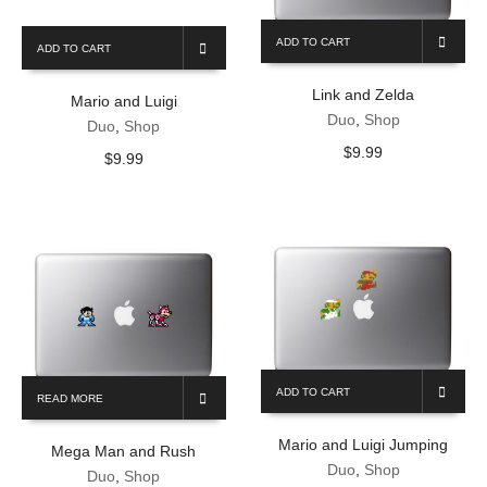
ADD TO CART
ADD TO CART
Link and Zelda
Mario and Luigi
Duo
,
Shop
Duo
,
Shop
$
9.99
$
9.99
ADD TO CART
READ MORE
Mario and Luigi Jumping
Mega Man and Rush
Duo
,
Shop
Duo
,
Shop