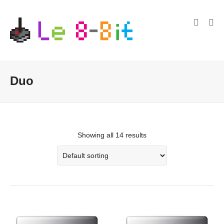
Duo
Showing all 14 results