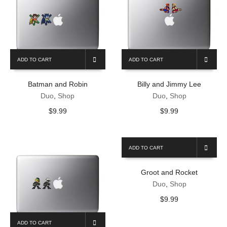
ADD TO CART
ADD TO CART
Batman and Robin
Billy and Jimmy Lee
Duo
,
Shop
Duo
,
Shop
$
9.99
$
9.99
ADD TO CART
Groot and Rocket
Duo
,
Shop
$
9.99
ADD TO CART