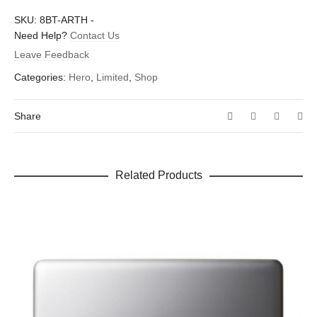
There are no reviews yet.
SKU:
8BT-ARTH
-
Dimensions
1.5 × 1.6 in
Be the first to review “Sir Arthur”
Need Help?
Contact Us
Leave Feedback
Your email address will not be published.
Required fields are
marked
*
Categories:
Hero
,
Limited
,
Shop
Your rating
*
Share
Your review
*
Related Products
Name
*
Email
*