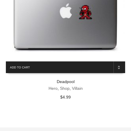
ADD TO CART
Deadpool
Hero
,
Shop
,
Villain
$
4.99