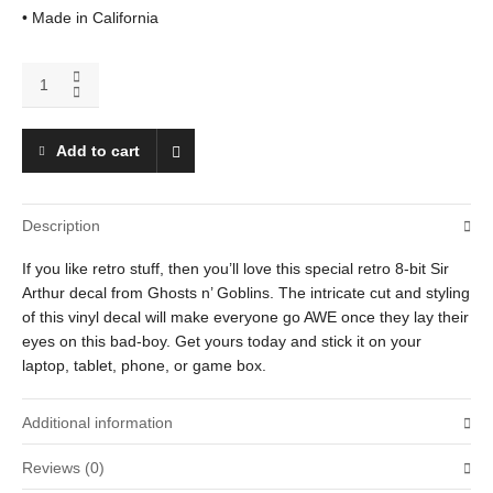
• Made in California
Sir
Arthur
quantity
Add to cart
Description
If you like retro stuff, then you’ll love this special retro 8-bit Sir
Arthur decal from Ghosts n’ Goblins. The intricate cut and styling
of this vinyl decal will make everyone go AWE once they lay their
eyes on this bad-boy. Get yours today and stick it on your
laptop, tablet, phone, or game box.
Additional information
Reviews (0)
Weight
.01 oz