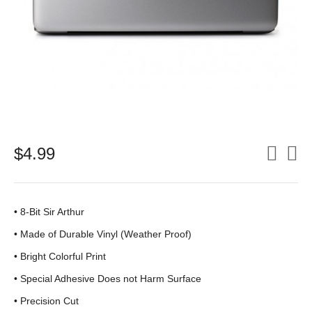
$
4.99
• 8-Bit Sir Arthur
•
Made of Durable Vinyl (Weather Proof)
• Bright Colorful Print
•
Special Adhesive Does not Harm Surface
• Precision Cut