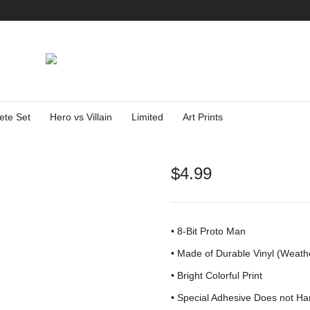
ete Set
Hero vs Villain
Limited
Art Prints
$
4.99
• 8-Bit Proto Man
•
Made of Durable Vinyl (Weath
• Bright Colorful Print
•
Special Adhesive Does not Ha