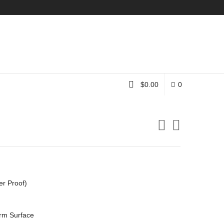
Instagram
$
0.00
0
er Proof)
rm Surface