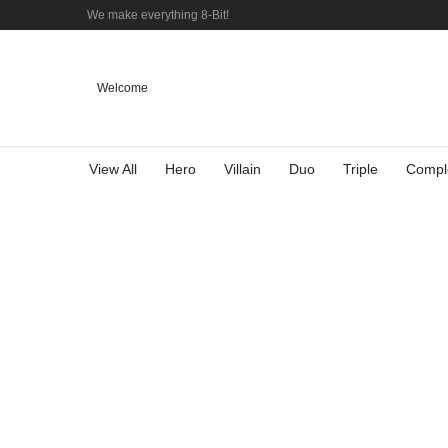
We make everything 8-Bit!
Welcome
View All
Hero
Villain
Duo
Triple
Compl