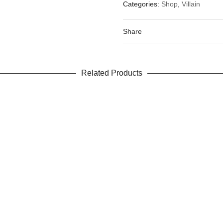
Categories:
Shop
,
Villain
Your email address will not be 
Your rating
*
Share
Your review
Related Products
Name
Email