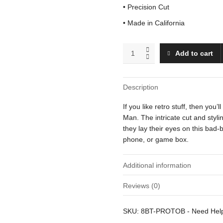
• Precision Cut
• Made in California
Proto
Add to cart
Man
(Blocking)
quantity
Description
If you like retro stuff, then you
Man. The intricate cut and styl
they lay their eyes on this bad-b
phone, or game box.
Additional information
Reviews (0)
Weight
There are no reviews yet.
SKU:
8BT-PROTOB
-
Need He
Dimensions
Be the first to review “Proto Ma