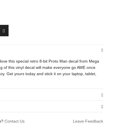
’ll love this special retro 8-bit Proto Man decal from Mega
ing of this vinyl decal will make everyone go AWE once
oy. Get yours today and stick it on your laptop, tablet,
.01 oz
lp?
Contact Us
Leave Feedback
1.5 × 1.6 in
n (Blocking)”