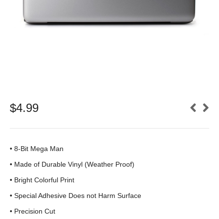
$
4.99
• 8-Bit Mega Man
•
Made of Durable Vinyl (Weather Proof)
• Bright Colorful Print
•
Special Adhesive Does not Harm Surface
• Precision Cut