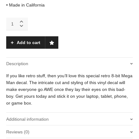
• Made in California
Mega
Man
(Shooting)
quantity
Add to cart
Description
If you like retro stuff, then you’ll love this special retro 8-bit Mega
Man decal. The intricate cut and styling of this vinyl decal will
make everyone go AWE once they lay their eyes on this bad-
boy. Get yours today and stick it on your laptop, tablet, phone,
or game box.
Additional information
Reviews (0)
Weight
.01 oz