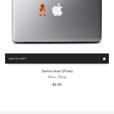
ADD TO CART
Samus Aran (Pose)
Hero
,
Shop
$
4.99