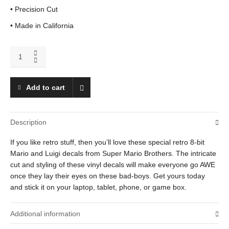
• Precision Cut
• Made in California
Mario
and
Luigi
quantity
Add to cart
Description
If you like retro stuff, then you’ll love these special retro 8-bit
Mario and Luigi decals from Super Mario Brothers. The intricate
cut and styling of these vinyl decals will make everyone go AWE
once they lay their eyes on these bad-boys. Get yours today
and stick it on your laptop, tablet, phone, or game box.
Additional information