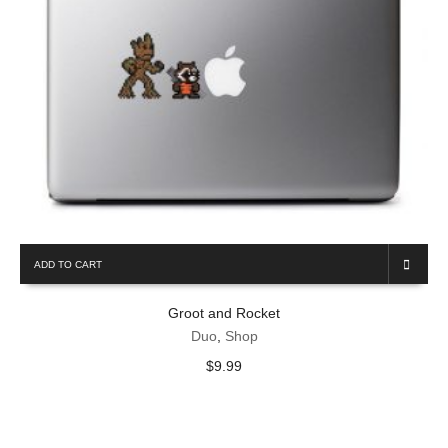
ADD TO CART
Groot and Rocket
Duo
,
Shop
$
9.99