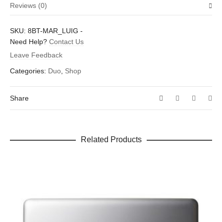
Reviews (0)
Weight
.01 oz
There are no reviews yet.
SKU:
8BT-MAR_LUIG
-
Dimensions
1.5 × 1.6 in
Be the first to review “Mario and Luigi”
Need Help?
Contact Us
Leave Feedback
Your email address will not be published.
Required fields are
marked
*
Categories:
Duo
,
Shop
Your rating
*
Share
Your review
*
Related Products
Name
*
Email
*