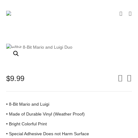
$
9.99
• 8-Bit Mario and Luigi
•
Made of Durable Vinyl (Weather Proof)
• Bright Colorful Print
•
Special Adhesive Does not Harm Surface