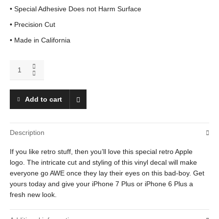
• Special Adhesive Does not Harm Surface
• Precision Cut
• Made in California
iPhone
7
Plus
Apple
Add to cart
quantity
Description
If you like retro stuff, then you’ll love this special retro Apple
logo. The intricate cut and styling of this vinyl decal will make
everyone go AWE once they lay their eyes on this bad-boy. Get
yours today and give your iPhone 7 Plus or iPhone 6 Plus a
fresh new look.