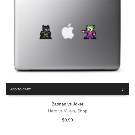
Email
*
ADD TO CART
Batman vs Joker
Hero vs Villain
,
Shop
$
9.99