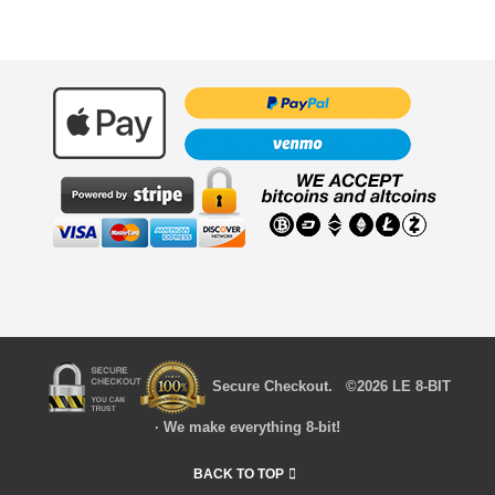
Secure Checkout. ©2026 LE 8-BIT
· We make everything 8-bit!
BACK TO TOP