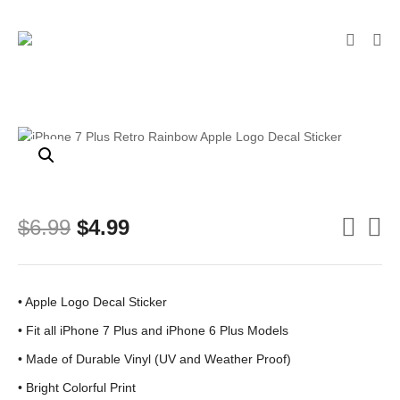
Original
Current
$
6.99
$
4.99
price
price
was:
is:
$6.99.
$4.99.
• Apple Logo Decal Sticker
• Fit all iPhone 7 Plus and iPhone 6 Plus Models
• Made of Durable Vinyl (UV and Weather Proof)
• Bright Colorful Print