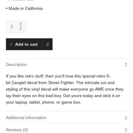
• Made in California
Zangief
quantity
Add to cart
Description
If you like retro stuff, then you’ll love this special retro 8-
bit Zangief decal from Street Fighter. The intricate cut and
styling of this vinyl decal will make everyone go AWE once they
lay their eyes on this bad-boy. Get yours today and stick it on
your laptop, tablet, phone, or game box.
Additional information
Reviews (0)
Weight
.01 oz