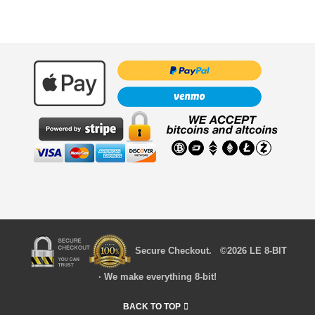
Secure Checkout. ©2026 LE 8-BIT
· We make everything 8-bit!
BACK TO TOP