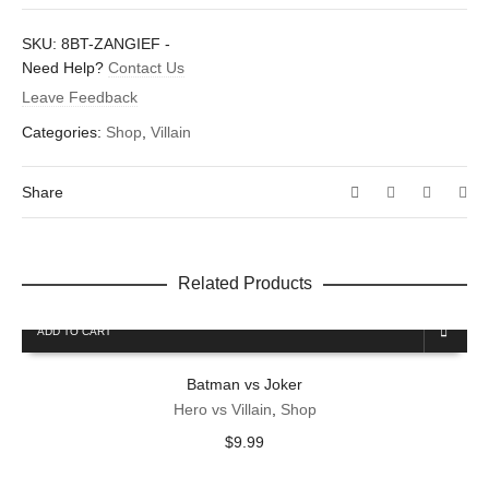
There are no reviews yet.
SKU:
8BT-ZANGIEF
-
Dimensions
1.5 × 1.6 in
Be the first to review “Zangief”
Need Help?
Contact Us
Leave Feedback
Your email address will not be published.
Required fields are
marked
*
Categories:
Shop
,
Villain
Your rating
*
Share
Your review
*
Related Products
ADD TO CART
Name
*
Batman vs Joker
Hero vs Villain
,
Shop
Email
*
$
9.99