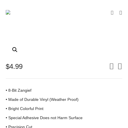
$
4.99
• 8-Bit Zangief
•
Made of Durable Vinyl (Weather Proof)
• Bright Colorful Print
•
Special Adhesive Does not Harm Surface
• Precision Cut