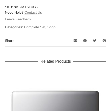
There are no reviews yet.
SKU:
8BT-MTSLUG
-
Dimensions
1.5 × 1.6 in
Be the first to review “Metal Slug”
Need Help?
Contact Us
Leave Feedback
Your email address will not be published.
Required fields are
marked
*
Categories:
Complete Set
,
Shop
Your rating
*
Share
Your review
*
Related Products
Name
*
Email
*