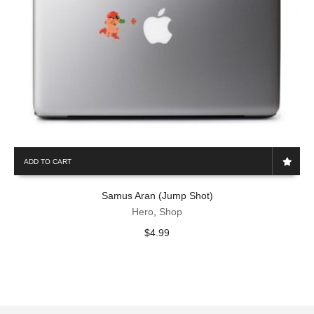
ADD TO CART
Samus Aran (Jump Shot)
Hero
,
Shop
$
4.99