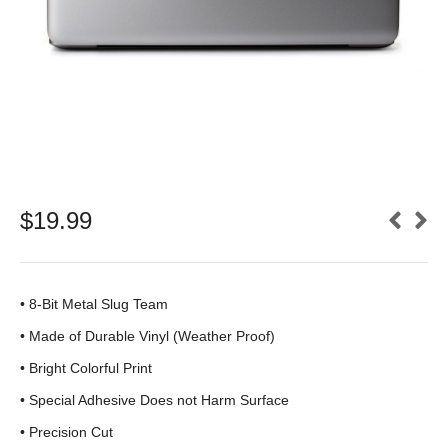
$
19.99
• 8-Bit Metal Slug Team
•
Made of Durable Vinyl (Weather Proof)
• Bright Colorful Print
•
Special Adhesive Does not Harm Surface
• Precision Cut