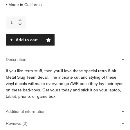
• Made in California
Metal
Slug
quantity
Add to cart
Description
If you like retro stuff, then you’ll love these special retro 8-bit
Metal Slug Team decal. The intricate cut and styling of these
vinyl decals will make everyone go AWE once they lay their eyes
on these bad-boys. Get yours today and stick it on your laptop,
tablet, phone, or game box.
Additional information
Reviews (0)
Weight
.01 oz