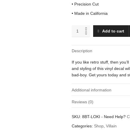
• Precision Cut
• Made in California
Loki
Add to cart
quantity
Description
If you like retro stuff, then you’l
and styling of this vinyl decal 
bad-boy. Get yours today and st
Additional information
Reviews (0)
Weight
There are no reviews yet.
SKU:
8BT-LOKI
-
Need Help?
C
Dimensions
Be the first to review “Loki”
Categories:
Shop
,
Villain