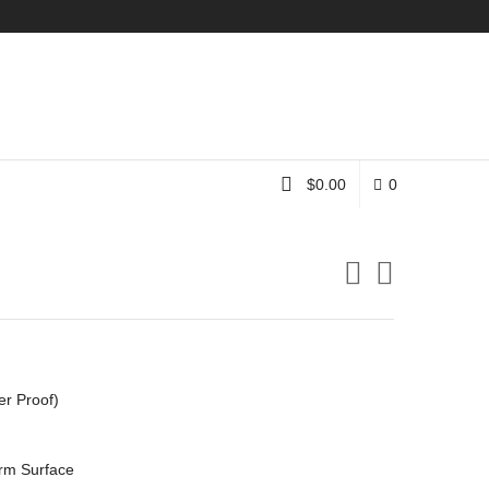
Instagram
$
0.00
0
er Proof)
rm Surface