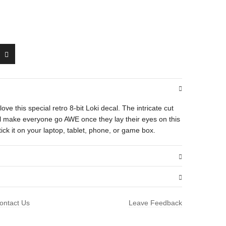
l love this special retro 8-bit Loki decal. The intricate cut
will make everyone go AWE once they lay their eyes on this
ick it on your laptop, tablet, phone, or game box.
.01 oz
ontact Us
Leave Feedback
1.5 × 1.6 in