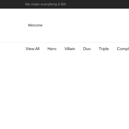
We make everything 8-Bit!
Welcome
View All
Hero
Villain
Duo
Triple
Compl