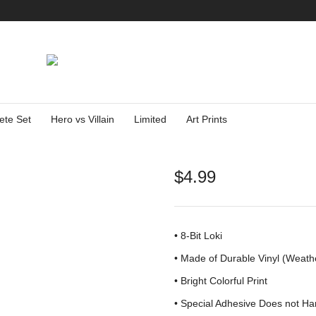
ete Set
Hero vs Villain
Limited
Art Prints
$
4.99
• 8-Bit Loki
•
Made of Durable Vinyl (Weath
• Bright Colorful Print
•
Special Adhesive Does not Ha