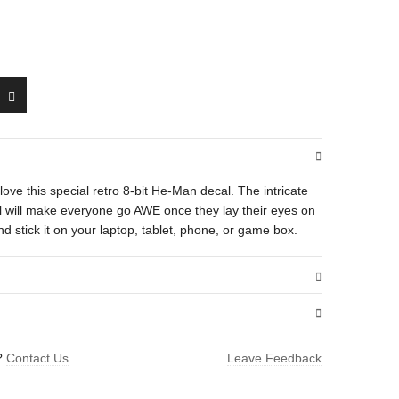
ll love this special retro 8-bit He-Man decal. The intricate
cal will make everyone go AWE once they lay their eyes on
d stick it on your laptop, tablet, phone, or game box.
.25 oz
?
Contact Us
Leave Feedback
4 × 2.25 × 0.25 in