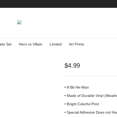
ete Set
Hero vs Villain
Limited
Art Prints
$
4.99
• 8-Bit He-Man
•
Made of Durable Vinyl (Weath
• Bright Colorful Print
•
Special Adhesive Does not Ha