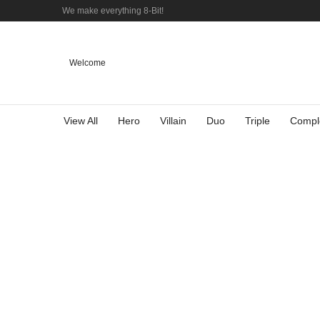
We make everything 8-Bit!
Welcome
View All
Hero
Villain
Duo
Triple
Compl