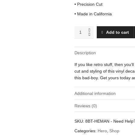
• Precision Cut
• Made in California
He-
Add to cart
Man
quantity
Description
If you like retro stuff, then you’
cut and styling of this vinyl de
this bad-boy. Get yours today an
Additional information
Reviews (0)
Weight
There are no reviews yet.
SKU:
8BT-HEMAN
-
Need Help
Dimensions
Be the first to review “He-Man”
Categories:
Hero
,
Shop