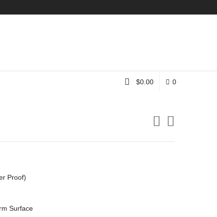
Instagram
$
0.00
0
er Proof)
rm Surface