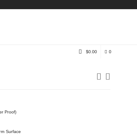
Instagram
$
0.00
0
er Proof)
rm Surface