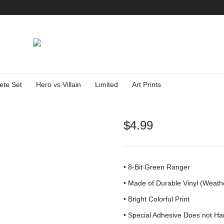
ete Set
Hero vs Villain
Limited
Art Prints
$
4.99
• 8-Bit Green Ranger
•
Made of Durable Vinyl (Weath
• Bright Colorful Print
•
Special Adhesive Does not Ha