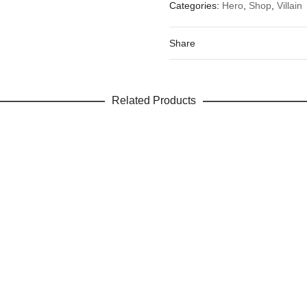
Categories:
Hero
,
Shop
,
Villain
Your email address will not be 
Your rating
*
Share
Your review
Related Products
Name
Email