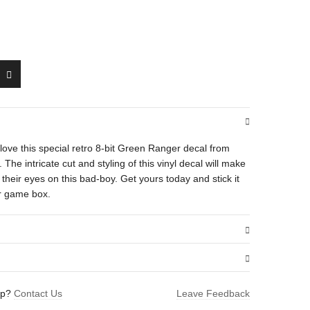
’ll love this special retro 8-bit Green Ranger decal from
e intricate cut and styling of this vinyl decal will make
heir eyes on this bad-boy. Get yours today and stick it
or game box.
.01 oz
lp?
Contact Us
Leave Feedback
1.5 × 1.6 in
anger”