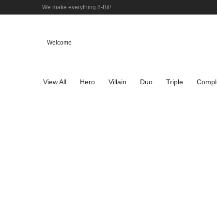
We make everything 8-Bit!
Welcome
View All
Hero
Villain
Duo
Triple
Compl