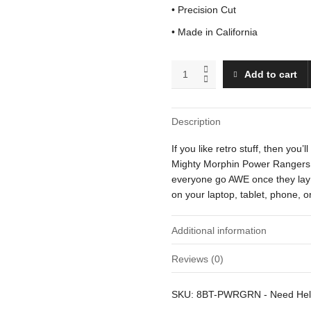
• Precision Cut
• Made in California
Green
Add to cart
Ranger
quantity
Description
If you like retro stuff, then you
Mighty Morphin Power Rangers. Th
everyone go AWE once they lay t
on your laptop, tablet, phone, 
Additional information
Reviews (0)
Weight
There are no reviews yet.
SKU:
8BT-PWRGRN
-
Need He
Dimensions
Be the first to review “Green R