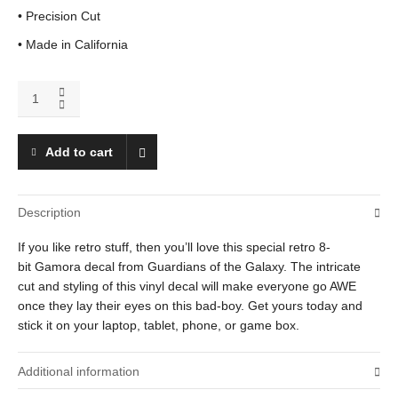
• Precision Cut
• Made in California
Gamora
quantity
Add to cart
Description
If you like retro stuff, then you’ll love this special retro 8-
bit Gamora decal from Guardians of the Galaxy. The intricate
cut and styling of this vinyl decal will make everyone go AWE
once they lay their eyes on this bad-boy. Get yours today and
stick it on your laptop, tablet, phone, or game box.
Additional information