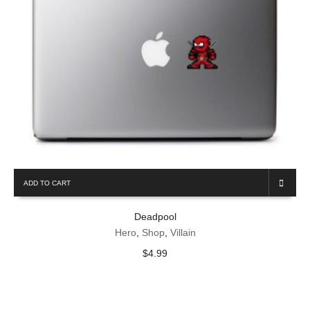
ADD TO CART
Deadpool
Hero
,
Shop
,
Villain
$
4.99