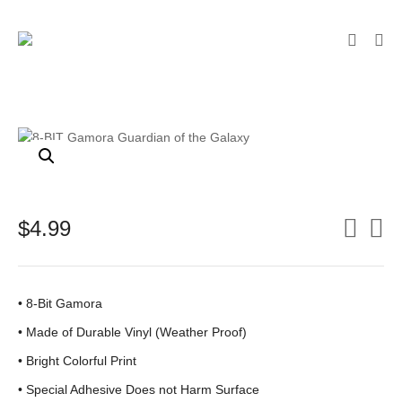
$
4.99
• 8-Bit Gamora
•
Made of Durable Vinyl (Weather Proof)
• Bright Colorful Print
•
Special Adhesive Does not Harm Surface