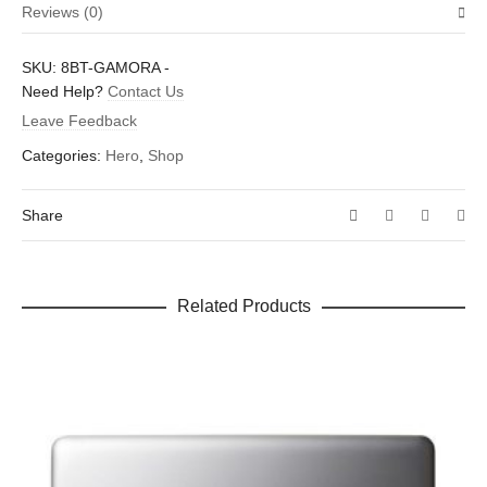
Reviews (0)
Weight
0.25 oz
There are no reviews yet.
SKU:
8BT-GAMORA
-
Dimensions
4 × 2.25 × 0.25 in
Be the first to review “Gamora”
Need Help?
Contact Us
Leave Feedback
Your email address will not be published.
Required fields are
marked
*
Categories:
Hero
,
Shop
Your rating
*
Share
Your review
*
Related Products
Name
*
Email
*