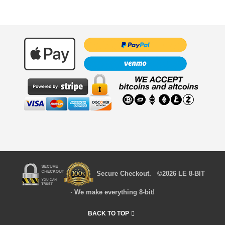
Secure Checkout. ©2026 LE 8-BIT
· We make everything 8-bit!
BACK TO TOP