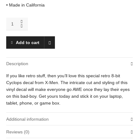
• Made in California
Cyclops
quantity
Add to cart
Description
If you like retro stuff, then you’ll love this special retro 8-bit
Cyclops decal from X-Men. The intricate cut and styling of this
vinyl decal will make everyone go AWE once they lay their eyes
on this bad-boy. Get yours today and stick it on your laptop,
tablet, phone, or game box.
Additional information
Reviews (0)
Weight
0.25 oz