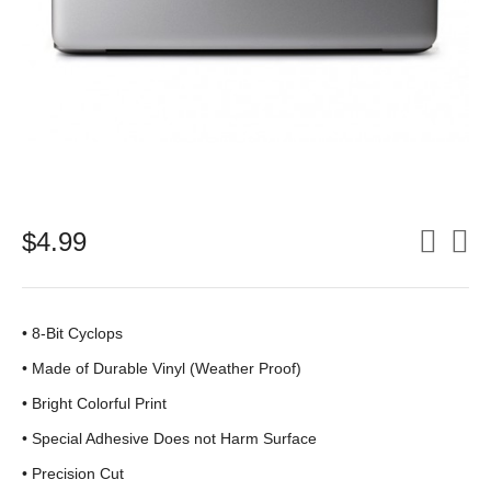
$
4.99
• 8-Bit Cyclops
•
Made of Durable Vinyl (Weather Proof)
• Bright Colorful Print
•
Special Adhesive Does not Harm Surface
• Precision Cut