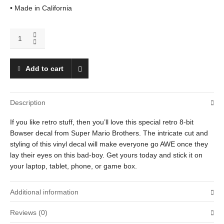
• Made in California
Bowser
(Fireball)
quantity
Add to cart
Description
If you like retro stuff, then you’ll love this special retro 8-bit
Bowser decal from Super Mario Brothers. The intricate cut and
styling of this vinyl decal will make everyone go AWE once they
lay their eyes on this bad-boy. Get yours today and stick it on
your laptop, tablet, phone, or game box.
Additional information
Reviews (0)
Weight
.01 oz