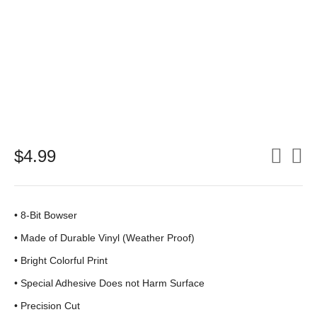
$
4.99
• 8-Bit Bowser
•
Made of Durable Vinyl (Weather Proof)
• Bright Colorful Print
•
Special Adhesive Does not Harm Surface
• Precision Cut