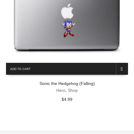
ADD TO CART
Sonic the Hedgehog (Falling)
Hero
,
Shop
$
4.99