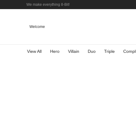
We make everything 8-Bit!
Welcome
View All
Hero
Villain
Duo
Triple
Compl