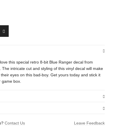
ll love this special retro 8-bit Blue Ranger decal from
e intricate cut and styling of this vinyl decal will make
heir eyes on this bad-boy. Get yours today and stick it
or game box.
.01 oz
lp?
Contact Us
Leave Feedback
1.5 × 1.6 in
ger”