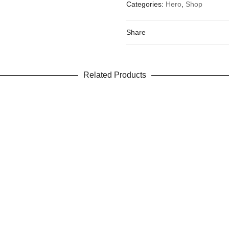
Categories:
Hero
,
Shop
Your email address will not be 
Your rating
*
Share
Your review
Related Products
Name
Email