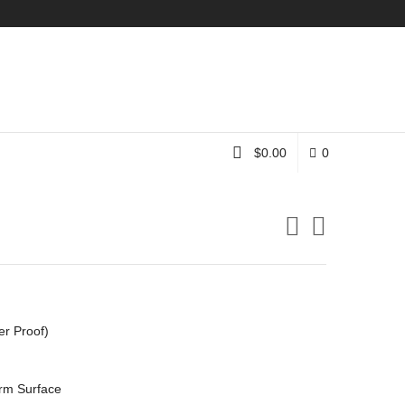
Instagram
$
0.00
0
er Proof)
rm Surface