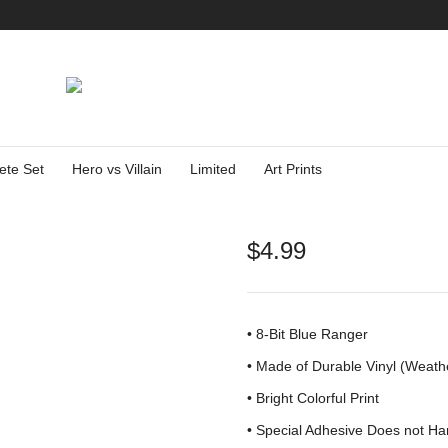
ete Set
Hero vs Villain
Limited
Art Prints
$
4.99
• 8-Bit Blue Ranger
•
Made of Durable Vinyl (Weath
• Bright Colorful Print
•
Special Adhesive Does not Ha