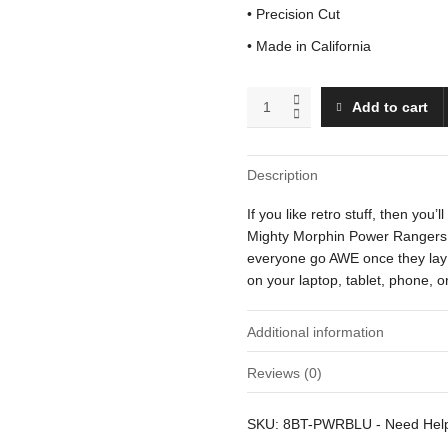
• Precision Cut
• Made in California
Blue
Add to cart
Ranger
quantity
Description
If you like retro stuff, then you’
Mighty Morphin Power Rangers. Th
everyone go AWE once they lay t
on your laptop, tablet, phone, 
Additional information
Reviews (0)
Weight
There are no reviews yet.
SKU:
8BT-PWRBLU
-
Need He
Dimensions
Be the first to review “Blue Ran