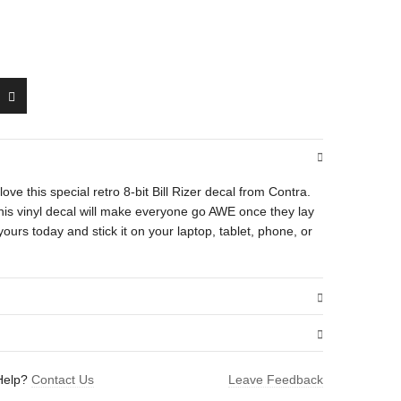
l love this special retro 8-bit Bill Rizer decal from Contra.
 this vinyl decal will make everyone go AWE once they lay
yours today and stick it on your laptop, tablet, phone, or
.01 oz
Help?
Contact Us
Leave Feedback
1.5 × 1.6 in
 (Running)”