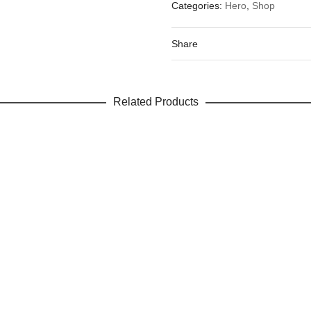
Categories:
Hero
,
Shop
Your email address will not be 
Your rating
*
Share
Your review
Related Products
Name
Email