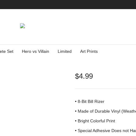
ete Set
Hero vs Villain
Limited
Art Prints
$
4.99
• 8-Bit Bill Rizer
•
Made of Durable Vinyl (Weath
• Bright Colorful Print
•
Special Adhesive Does not Ha