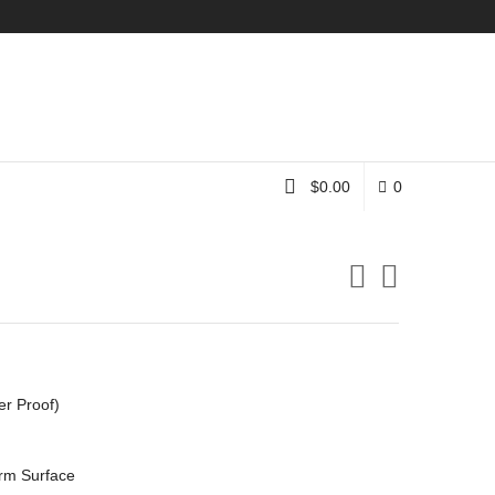
Instagram
$
0.00
0
er Proof)
rm Surface