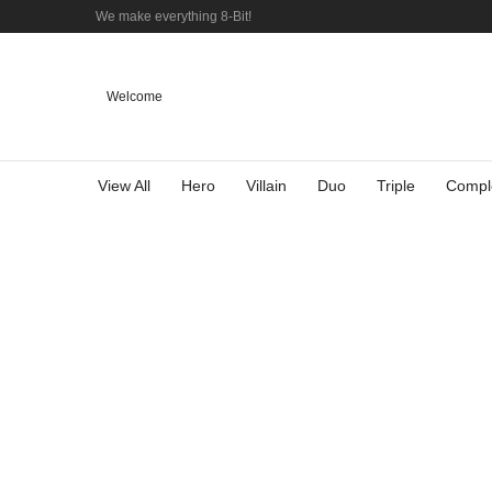
We make everything 8-Bit!
Welcome
View All
Hero
Villain
Duo
Triple
Compl