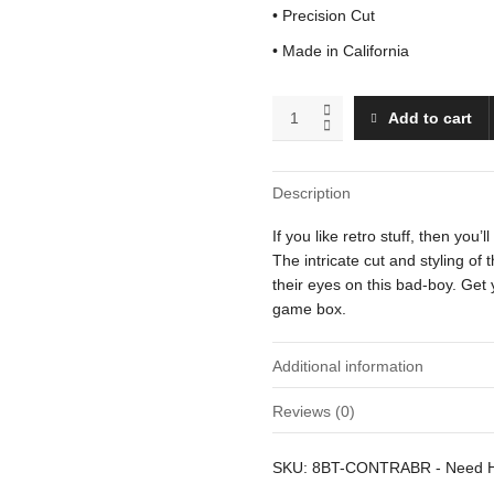
• Precision Cut
• Made in California
Bill
Add to cart
Rizer
(Running)
quantity
Description
If you like retro stuff, then you’l
The intricate cut and styling of
their eyes on this bad-boy. Get 
game box.
Additional information
Reviews (0)
Weight
There are no reviews yet.
SKU:
8BT-CONTRABR
-
Need 
Dimensions
Be the first to review “Bill Rizer