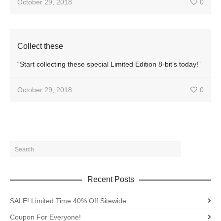
October 29, 2018
0
Collect these
“Start collecting these special Limited Edition 8-bit’s today!”
October 29, 2018
0
Recent Posts
SALE! Limited Time 40% Off Sitewide
Coupon For Everyone!