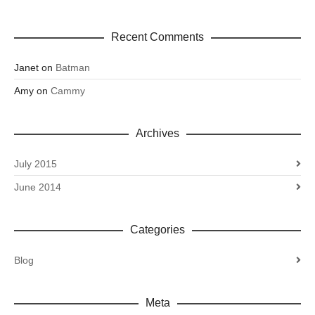
Recent Comments
Janet
on
Batman
Amy
on
Cammy
Archives
July 2015
June 2014
Categories
Blog
Meta