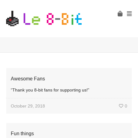
Awesome Fans
“Thank you 8-bit fans for supporting us!”
October 29, 2018
0
Fun things