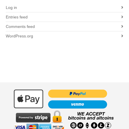
Log in
Entries feed
Comments feed
WordPress.org