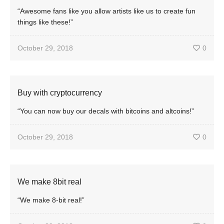
“Awesome fans like you allow artists like us to create fun
things like these!”
October 29, 2018
0
Buy with cryptocurrency
“You can now buy our decals with bitcoins and altcoins!”
October 29, 2018
0
We make 8bit real
“We make 8-bit real!”