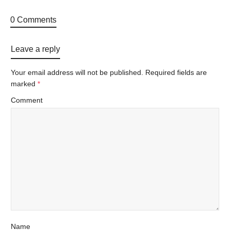
0 Comments
Leave a reply
Your email address will not be published.
Required fields are
marked
*
Comment
Name