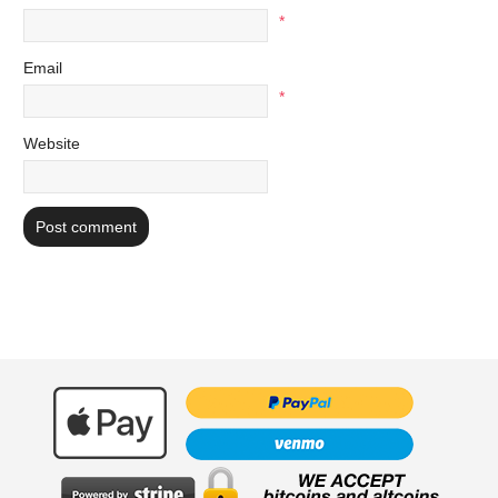
*
Email
*
Website