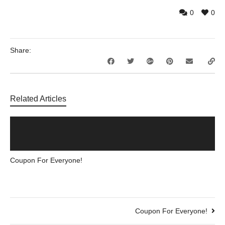
0
0
Share:
Related Articles
Coupon For Everyone!
Coupon For Everyone!