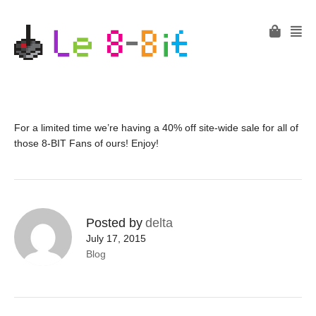
For a limited time we’re having a 40% off site-wide sale for all of
those 8-BIT Fans of ours! Enjoy!
Posted by
delta
July 17, 2015
Blog