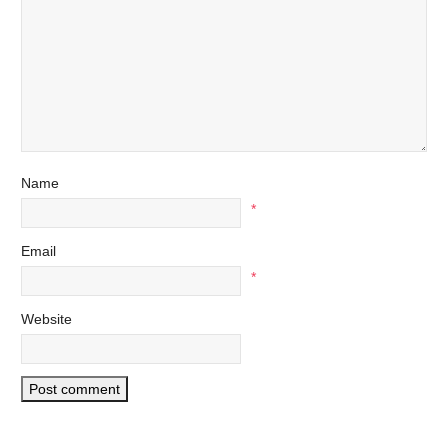
Name
*
Email
*
Website