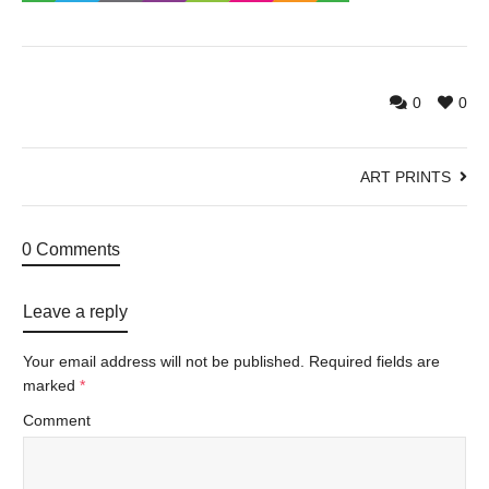
0
0
ART PRINTS
0 Comments
Leave a reply
Your email address will not be published.
Required fields are
marked
*
Comment