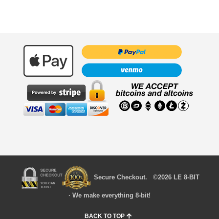
Secure Checkout. ©2026 LE 8-BIT
· We make everything 8-bit!
BACK TO TOP