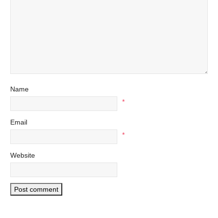
Name
*
Email
*
Website