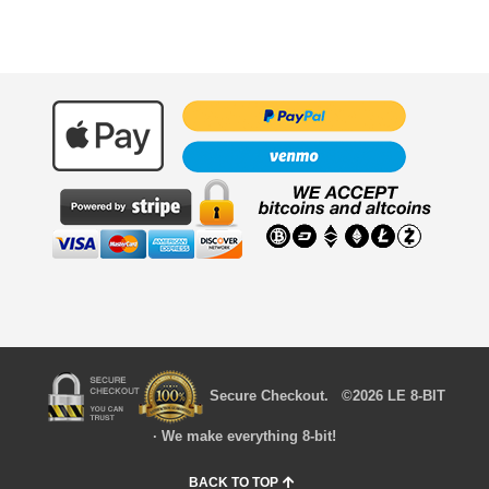
Secure Checkout. ©2026 LE 8-BIT
· We make everything 8-bit!
BACK TO TOP