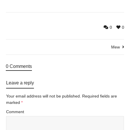
0
0
Mew
0 Comments
Leave a reply
Your email address will not be published.
Required fields are
marked
*
Comment