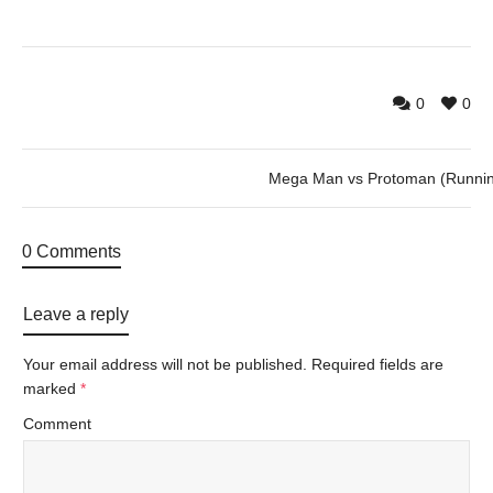
0
0
Mega Man vs Protoman (Runni
0 Comments
Leave a reply
Your email address will not be published.
Required fields are
marked
*
Comment