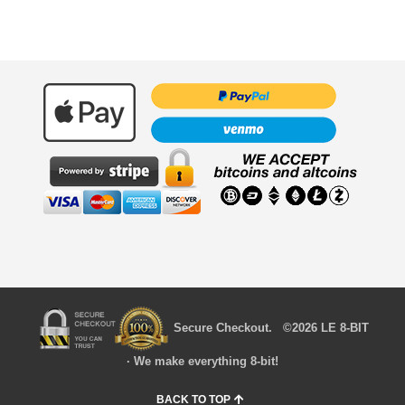
Secure Checkout. ©2026 LE 8-BIT
· We make everything 8-bit!
BACK TO TOP