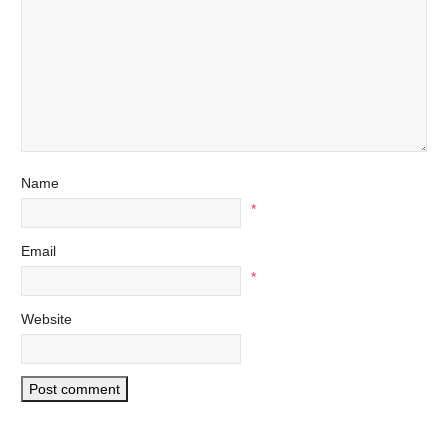
Name
*
Email
*
Website