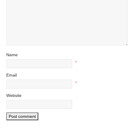
Name
*
Email
*
Website