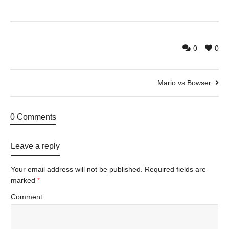
0
0
Mario vs Bowser
0 Comments
Leave a reply
Your email address will not be published.
Required fields are
marked
*
Comment