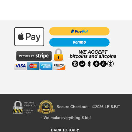
Secure Checkout. ©2026 LE 8-BIT
· We make everything 8-bit!
BACK TO TOP