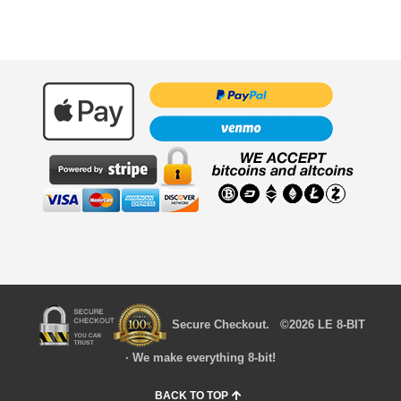
Secure Checkout. ©2026 LE 8-BIT
· We make everything 8-bit!
BACK TO TOP