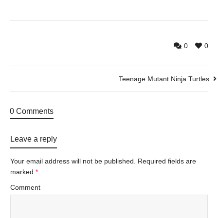
0
0
Teenage Mutant Ninja Turtles
0 Comments
Leave a reply
Your email address will not be published.
Required fields are
marked
*
Comment