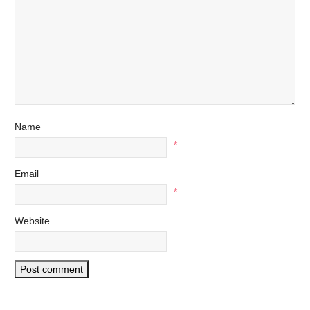
Name
*
Email
*
Website