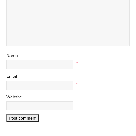
Name
*
Email
*
Website