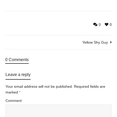
0
0
Yellow Shy Guy
0 Comments
Leave a reply
Your email address will not be published.
Required fields are
marked
*
Comment