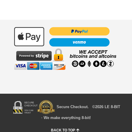
Secure Checkout. ©2026 LE 8-BIT
· We make everything 8-bit!
BACK TO TOP