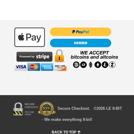
Secure Checkout. ©2026 LE 8-BIT
· We make everything 8-bit!
BACK TO TOP