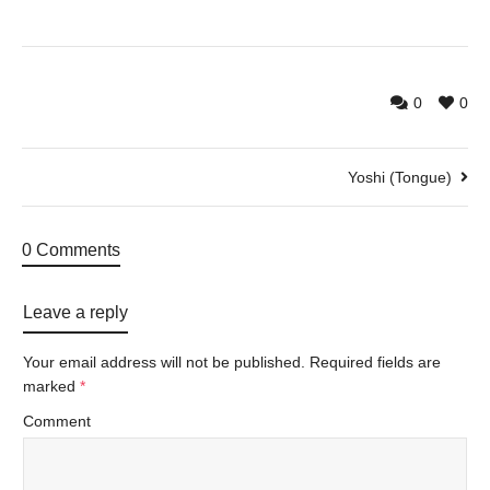
0
0
Yoshi (Tongue)
0 Comments
Leave a reply
Your email address will not be published.
Required fields are
marked
*
Comment