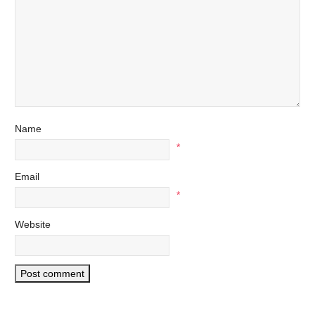
Name
*
Email
*
Website