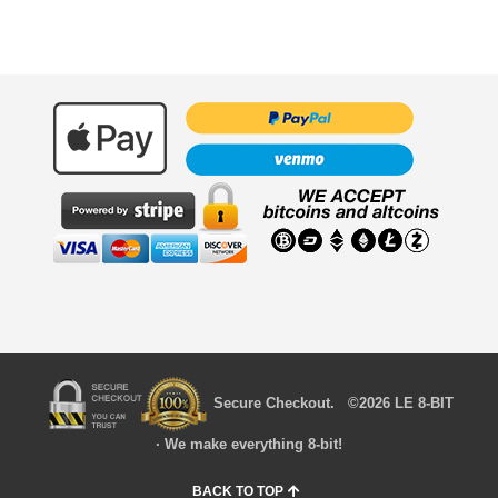
Secure Checkout. ©2026 LE 8-BIT
· We make everything 8-bit!
BACK TO TOP