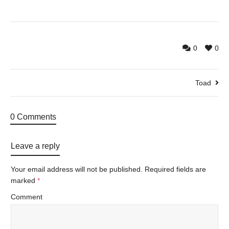
0
0
Toad
0 Comments
Leave a reply
Your email address will not be published.
Required fields are
marked
*
Comment