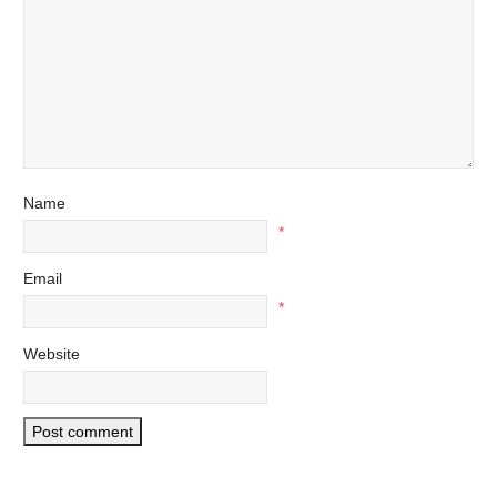
Name
*
Email
*
Website