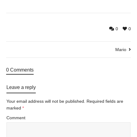
0
0
Mario
0 Comments
Leave a reply
Your email address will not be published.
Required fields are
marked
*
Comment