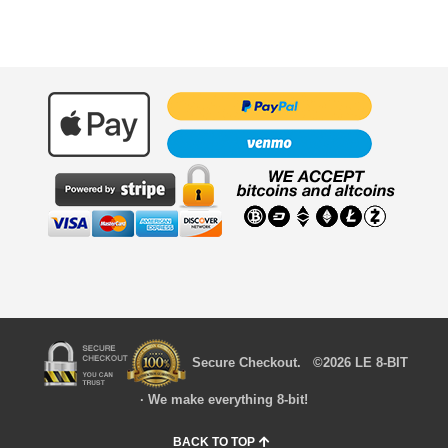
Secure Checkout. ©2026 LE 8-BIT
· We make everything 8-bit!
BACK TO TOP