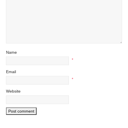
Name
*
Email
*
Website