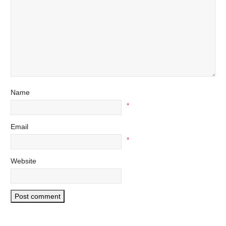
Name
*
Email
*
Website