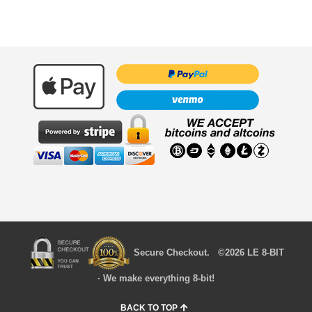
Secure Checkout. ©2026 LE 8-BIT
· We make everything 8-bit!
BACK TO TOP