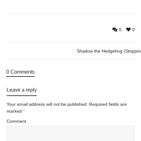
0
0
Shadow the Hedgehog (Stoppin
0 Comments
Leave a reply
Your email address will not be published.
Required fields are
marked
*
Comment