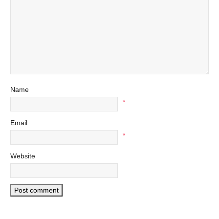
Name
*
Email
*
Website