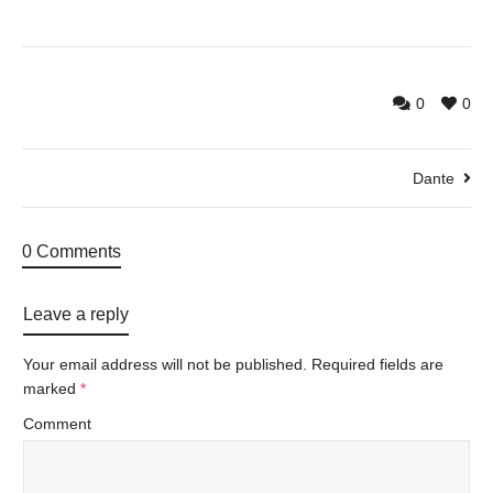
0
0
Dante
0 Comments
Leave a reply
Your email address will not be published.
Required fields are
marked
*
Comment