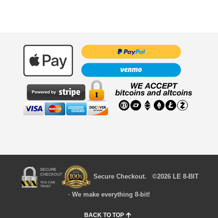
Secure Checkout. ©2026 LE 8-BIT
· We make everything 8-bit!
BACK TO TOP