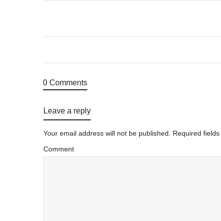
0 Comments
Leave a reply
Your email address will not be published.
Required field
Comment