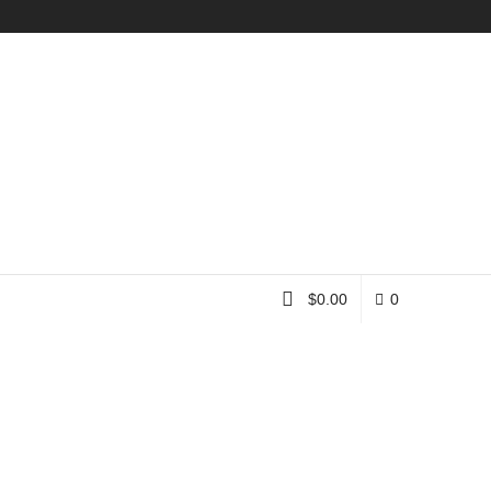
Instagram
$
0.00
0