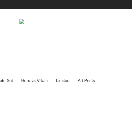
ete Set
Hero vs Villain
Limited
Art Prints