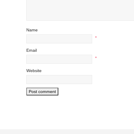
Name
*
Email
*
Website