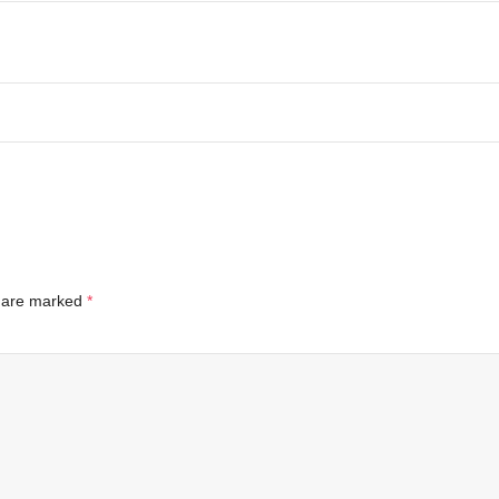
s are marked
*