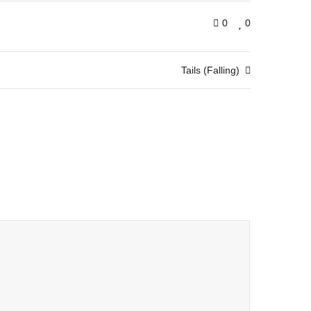
0
0
Tails (Falling)