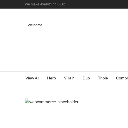
We make everything 8-Bit!
Welcome
View All
Hero
Villain
Duo
Triple
Compl