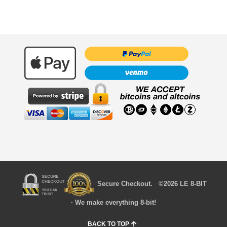
Secure Checkout. ©2026 LE 8-BIT
· We make everything 8-bit!
BACK TO TOP