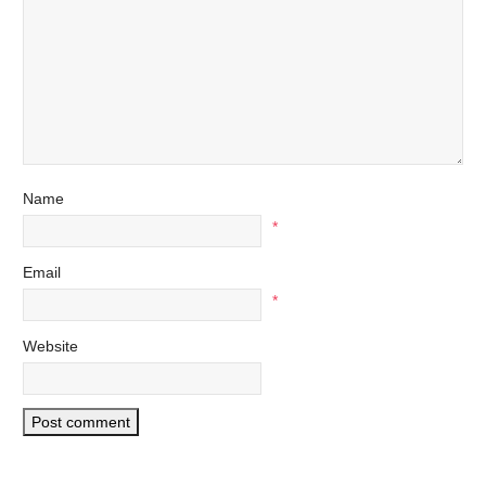
Name
*
Email
*
Website