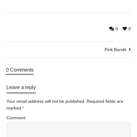
0
0
Pink Bandit
0 Comments
Leave a reply
Your email address will not be published.
Required fields are
marked
*
Comment