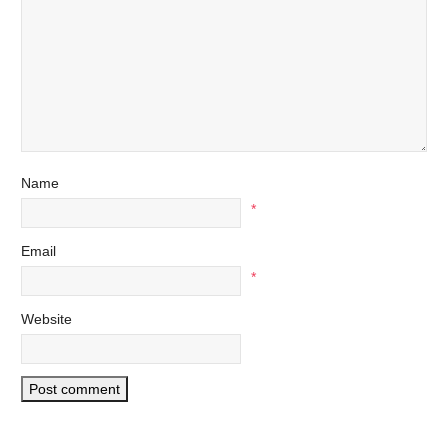
Name
*
Email
*
Website