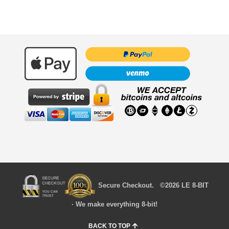
Secure Checkout. ©2026 LE 8-BIT
· We make everything 8-bit!
BACK TO TOP