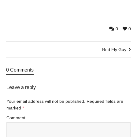
0
0
Red Fly Guy
0 Comments
Leave a reply
Your email address will not be published.
Required fields are
marked
*
Comment