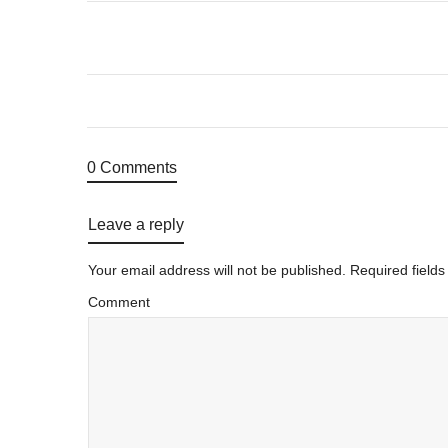
0 Comments
Leave a reply
Your email address will not be published.
Required field
Comment