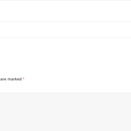
s are marked
*