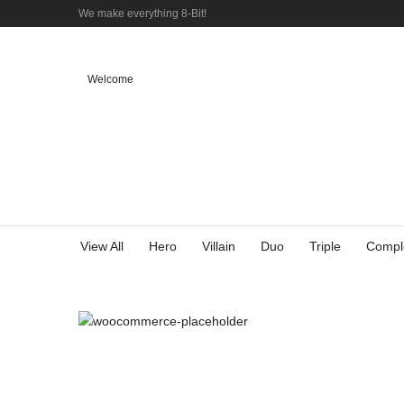
We make everything 8-Bit!
Welcome
View All
Hero
Villain
Duo
Triple
Compl