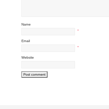
Name
*
Email
*
Website