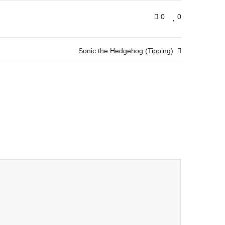
0
0
Sonic the Hedgehog (Tipping)