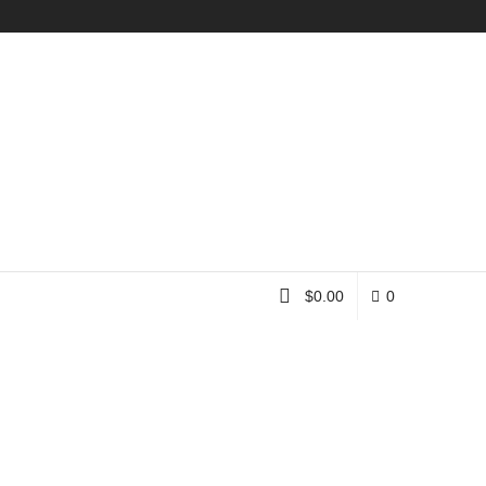
Instagram
$
0.00
0