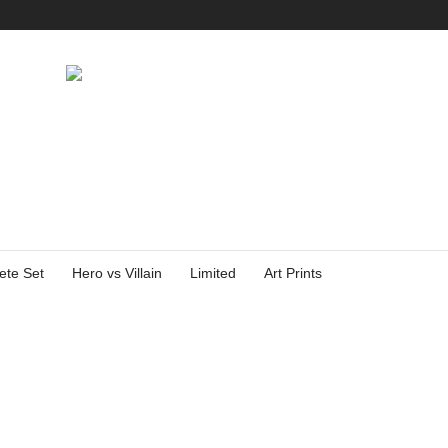
ete Set
Hero vs Villain
Limited
Art Prints