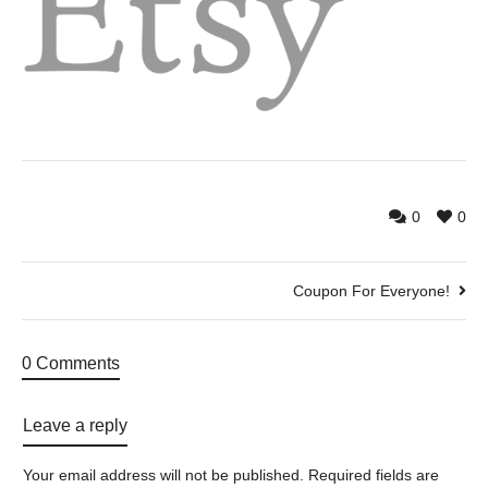
0
0
Coupon For Everyone!
0 Comments
Leave a reply
Your email address will not be published.
Required fields are