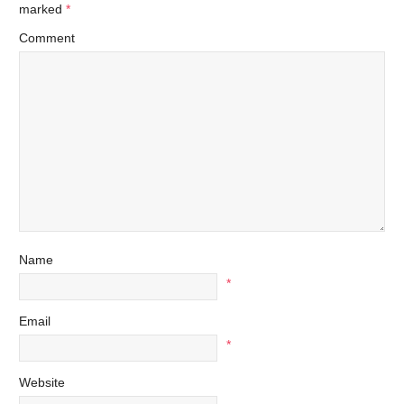
marked
*
Comment
Name
*
Email
*
Website